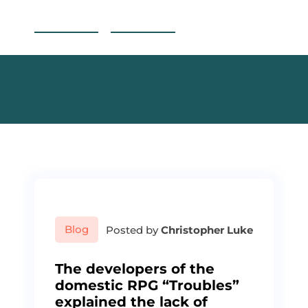
S
Reading Canoe
k
i
p
t
o
c
o
n
t
e
n
t
Blog
Posted by
Christopher Luke
The developers of the
domestic RPG “Troubles”
explained the lack of