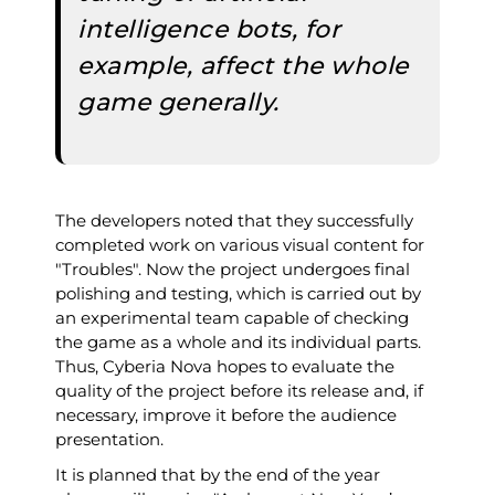
intelligence bots, for
example, affect the whole
game generally.
The developers noted that they successfully
completed work on various visual content for
"Troubles". Now the project undergoes final
polishing and testing, which is carried out by
an experimental team capable of checking
the game as a whole and its individual parts.
Thus, Cyberia Nova hopes to evaluate the
quality of the project before its release and, if
necessary, improve it before the audience
presentation.
It is planned that by the end of the year