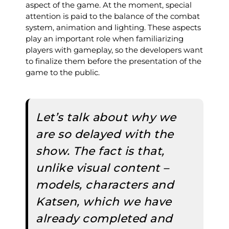
aspect of the game. At the moment, special
attention is paid to the balance of the combat
system, animation and lighting. These aspects
play an important role when familiarizing
players with gameplay, so the developers want
to finalize them before the presentation of the
game to the public.
Let’s talk about why we
are so delayed with the
show. The fact is that,
unlike visual content –
models, characters and
Katsen, which we have
already completed and