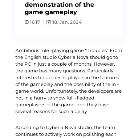
demonstration of the
game gameplay
16:17
18, Jan, 2024
Ambitious role -playing game "Troubles" From
the English studio Cyberia Nova should go to
the PC in just a couple of months. However,
the game has many questions. Particularly
interested in domestic players in the features
of the gameplay and the possibility of the in -
game world. Unfortunately, the developers are
not in a hurry to show full -fledged
gameplayers of the game, and they have
several reasons for such a delay.
According to Cyberia Nova studio, the team
continues to actively work on polishing each