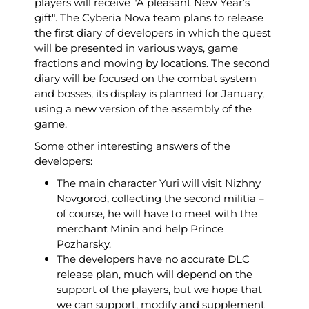
players will receive "A pleasant New Year’s
gift". The Cyberia Nova team plans to release
the first diary of developers in which the quest
will be presented in various ways, game
fractions and moving by locations. The second
diary will be focused on the combat system
and bosses, its display is planned for January,
using a new version of the assembly of the
game.
Some other interesting answers of the
developers:
The main character Yuri will visit Nizhny
Novgorod, collecting the second militia –
of course, he will have to meet with the
merchant Minin and help Prince
Pozharsky.
The developers have no accurate DLC
release plan, much will depend on the
support of the players, but we hope that
we can support, modify and supplement