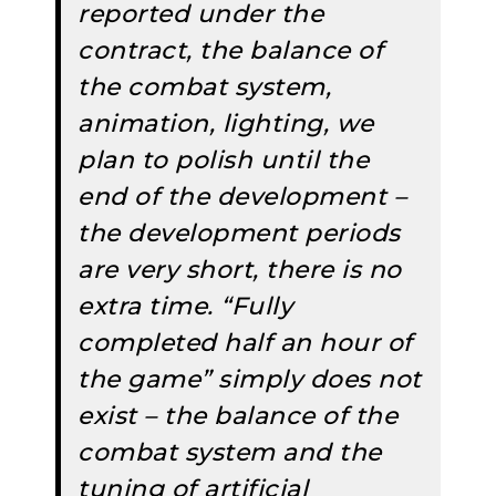
reported under the
contract, the balance of
the combat system,
animation, lighting, we
plan to polish until the
end of the development –
the development periods
are very short, there is no
extra time. “Fully
completed half an hour of
the game” simply does not
exist – the balance of the
combat system and the
tuning of artificial